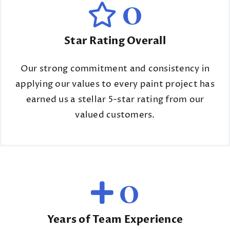
0
Star Rating Overall
Our strong commitment and consistency in
applying our values to every paint project has
earned us a stellar 5-star rating from our
valued customers.
0
Years of Team Experience