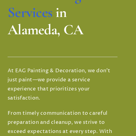
Services
in
Alameda, CA
At EAG Painting & Decoration, we don’t
just paint—we provide a service
experience that prioritizes your
satisfaction.
From timely communication to careful
preparation and cleanup, we strive to
exceed expectations at every step. With