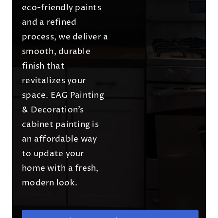
eco-friendly paints
and a refined
process, we deliver a
smooth, durable
finish that
revitalizes your
space. EAG Painting
& Decoration’s
cabinet painting is
an affordable way
to update your
home with a fresh,
modern look.