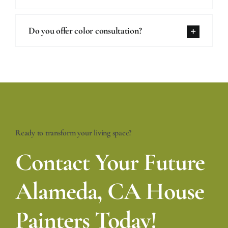
Do you offer color consultation?
Ready to transform your living space?
Contact Your Future
Alameda, CA House
Painters Today!