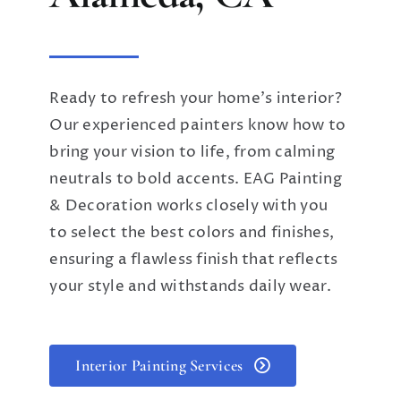
Ready to refresh your home’s interior?
Our experienced painters know how to
bring your vision to life, from calming
neutrals to bold accents. EAG Painting
& Decoration works closely with you
to select the best colors and finishes,
ensuring a flawless finish that reflects
your style and withstands daily wear.
Interior Painting Services