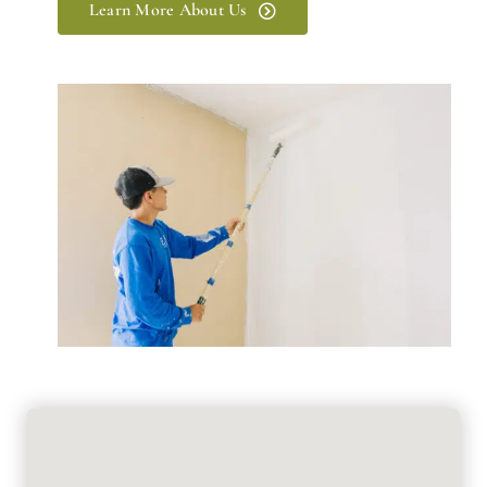
Learn More About Us