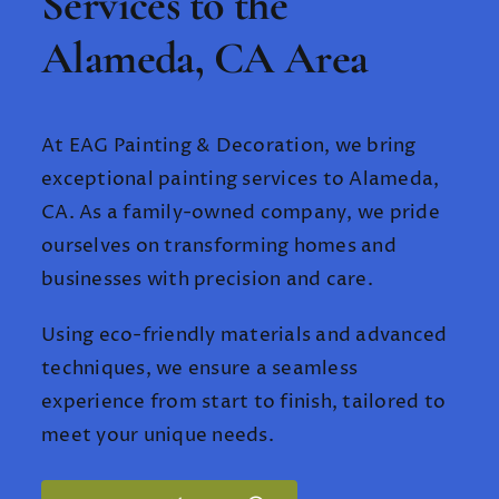
Services to the
Alameda, CA Area
At EAG Painting & Decoration, we bring
exceptional painting services to Alameda,
CA. As a family-owned company, we pride
ourselves on transforming homes and
businesses with precision and care.
Using eco-friendly materials and advanced
techniques, we ensure a seamless
experience from start to finish, tailored to
meet your unique needs.