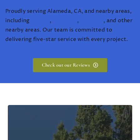
Proudly serving Alameda, CA, and nearby areas,
including
Albany
,
Berkeley
,
Oakland
, and other
nearby areas. Our team is committed to
delivering five-star service with every project.
Check out our Reviews