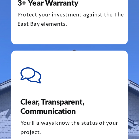
3+ Year Warranty
Protect your investment against the The
East Bay elements.
Clear, Transparent,
Communication
You’ll always know the status of your
project.