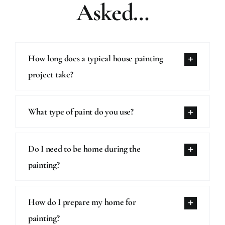
Asked…
How long does a typical house painting
project take?
What type of paint do you use?
Do I need to be home during the
painting?
How do I prepare my home for
painting?