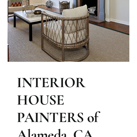
INTERIOR
HOUSE
PAINTERS of
Alameda, CA