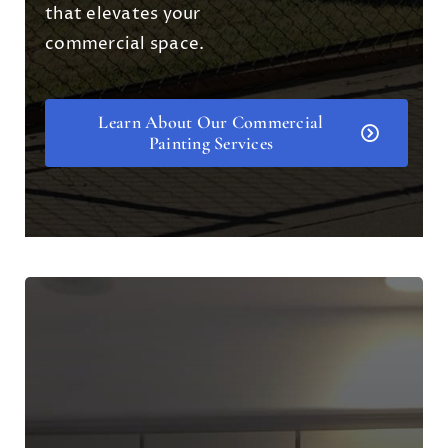
that elevates your
commercial space.
Learn About Our Commercial
Painting Services