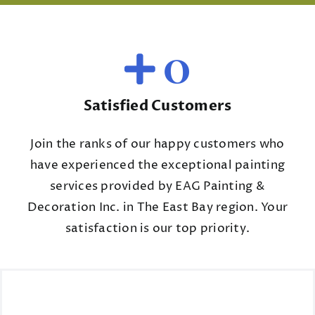
0
Satisfied Customers
Join the ranks of our happy customers who
have experienced the exceptional painting
services provided by EAG Painting &
Decoration Inc. in The East Bay region. Your
satisfaction is our top priority.