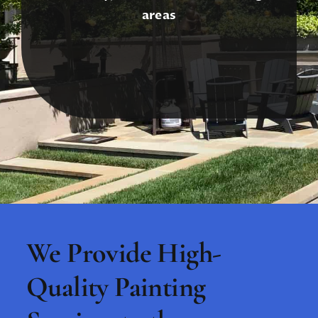
areas
We Provide High-
Quality Painting