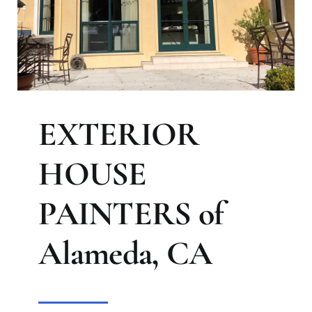
EXTERIOR
HOUSE
PAINTERS of
Alameda, CA