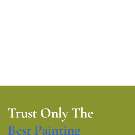
Trust Only The
Best Painting