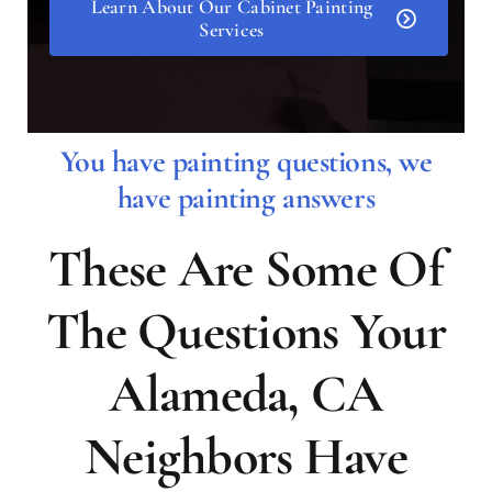
Learn About Our Cabinet Painting
Services
You have painting questions, we
have painting answers
These Are Some Of
The Questions Your
Alameda, CA
Neighbors Have