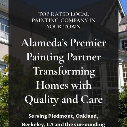
About
TOP RATED LOCAL
Contact
PAINTING COMPANY IN
YOUR TOWN
Call Now! 510-701-8730
Alameda’s Premier
Painting Partner
Transforming
Homes with
Quality and Care
Serving Piedmont, Oakland,
Berkeley, CA and the surrounding