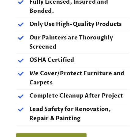
Fully Licensed, Insured and
Bonded.
Only Use High-Quality Products
Our Painters are Thoroughly
Screened
OSHA Certified
We Cover/Protect Furniture and
Carpets
Complete Cleanup After Project
Lead Safety for Renovation,
Repair & Painting