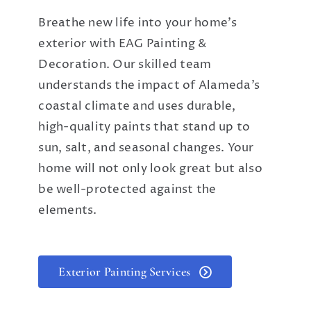
Breathe new life into your home’s
exterior with EAG Painting &
Decoration. Our skilled team
understands the impact of Alameda’s
coastal climate and uses durable,
high-quality paints that stand up to
sun, salt, and seasonal changes. Your
home will not only look great but also
be well-protected against the
elements.
Exterior Painting Services