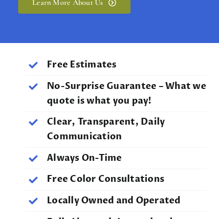
Learn More About Us
Free Estimates
No-Surprise Guarantee – What we
quote is what you pay!
Clear, Transparent, Daily
Communication
Always On-Time
Free Color Consultations
Locally Owned and Operated