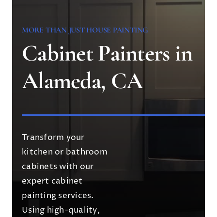
MORE THAN JUST HOUSE PAINTING
Cabinet Painters in
Alameda, CA
Transform your
kitchen or bathroom
cabinets with our
expert cabinet
painting services.
Using high-quality,