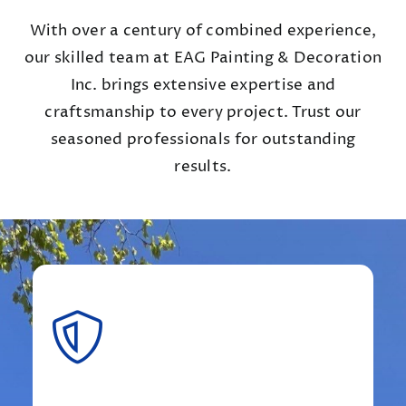
With over a century of combined experience,
our skilled team at EAG Painting & Decoration
Inc. brings extensive expertise and
craftsmanship to every project. Trust our
seasoned professionals for outstanding
results.