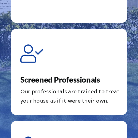
Screened Professionals
Our professionals are trained to treat
your house as if it were their own.