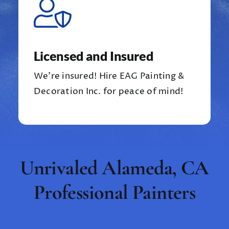
Licensed and Insured
We’re insured!
Hire EAG Painting &
Decoration Inc. for peace of mind!
Unrivaled Alameda, CA
Professional Painters