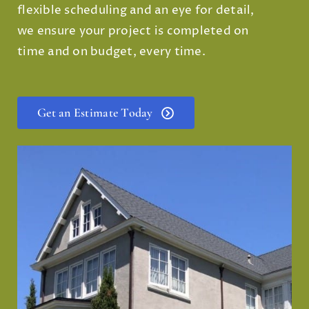
flexible scheduling and an eye for detail,
we ensure your project is completed on
time and on budget, every time.
Get an Estimate Today