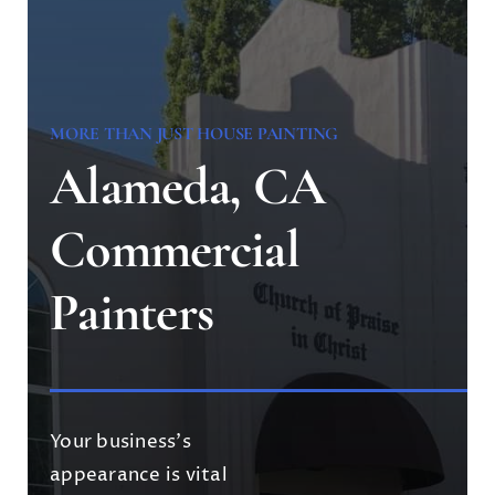
MORE THAN JUST HOUSE PAINTING
Alameda, CA
Commercial
Painters
Your business’s
appearance is vital