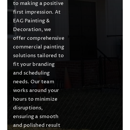
to making a positive
first impression. At
EAG Painting &
Decoration, we
offer comprehensive
commercial painting
solutions tailored to
fit your branding
and scheduling
needs. Our team
works around your
hours to minimize
disruptions,
ensuring a smooth
and polished result